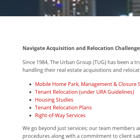
Navigate Acquisition and Relocation Challenge
Since 1984, The Urban Group (TUG) has been a tru
handling their real estate acquisitions and reloca
Mobile Home Park, Management & Closure S
Tenant Relocation (under URA Guidelines)
Housing Studies
Tenant Relocation Plans
Right-of-Way Services
We go beyond just services; our team members 
procedures along with a commitment to client sati