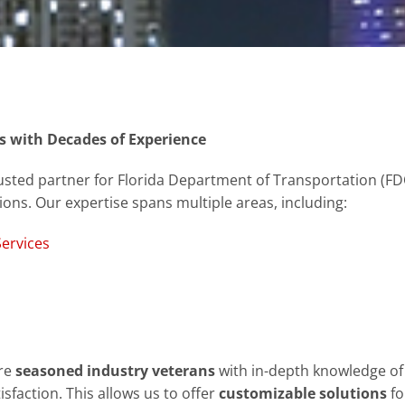
s with Decades of Experience
sted partner for Florida Department of Transportation (FDOT
tions. Our expertise spans multiple areas, including:
ervices
are
seasoned industry veterans
with in-depth knowledge of 
sfaction. This allows us to offer
customizable solutions
fo