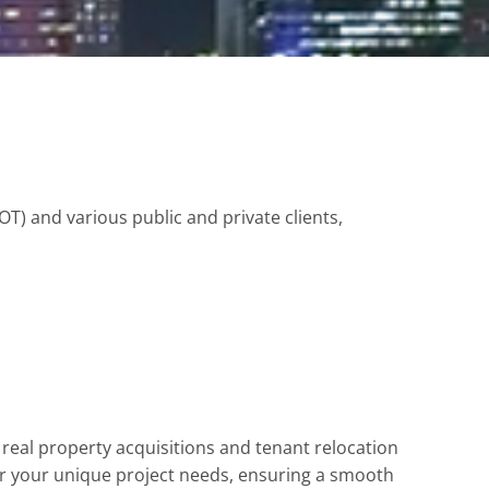
) and various public and private clients,
real property acquisitions and tenant relocation
r your unique project needs, ensuring a smooth