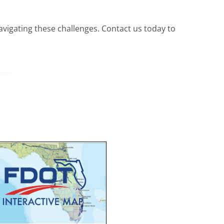
avigating these challenges. Contact us today to