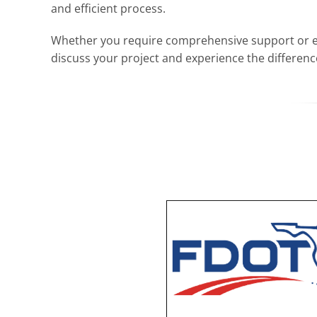
and efficient process.
Whether you require comprehensive support or expe
discuss your project and experience the differen