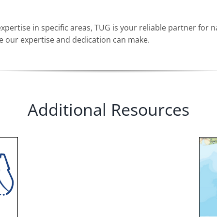
rtise in specific areas, TUG is your reliable partner for n
ce our expertise and dedication can make.
Additional Resources