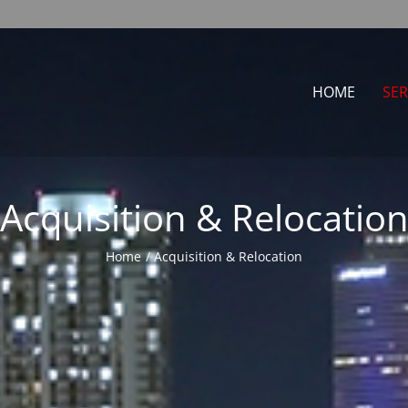
HOME
SER
Acquisition & Relocatio
Home
Acquisition & Relocation