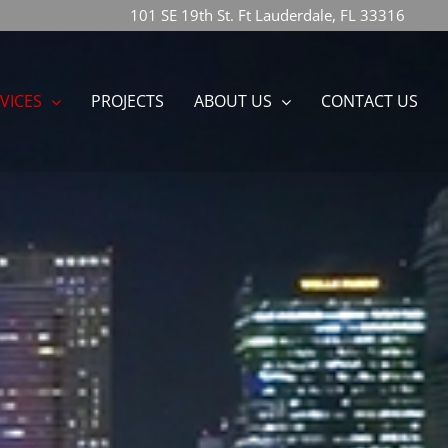
101 SE 19th St. Ft Lauderdale, FL 33316
VICES
PROJECTS
ABOUT US
CONTACT US
n